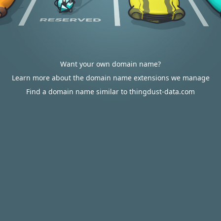
Want your own domain name?
Learn more about the domain name extensions we manage
Find a domain name similar to thingdust-data.com