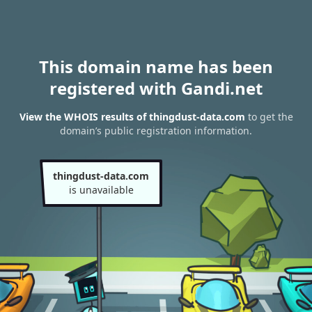
This domain name has been
registered with Gandi.net
View the WHOIS results of thingdust-data.com
to get the
domain’s public registration information.
thingdust-data.com
is unavailable